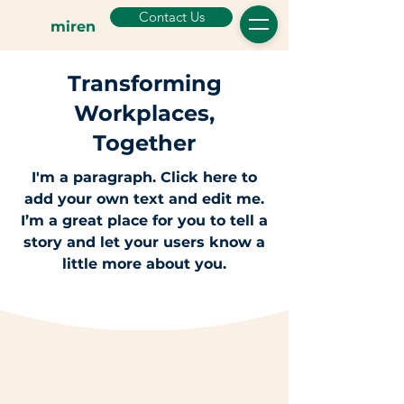
Contact Us
miren
Transforming
Workplaces,
Together
I'm a paragraph. Click here to
add your own text and edit me.
I’m a great place for you to tell a
story and let your users know a
little more about you.