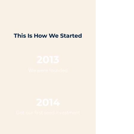
This Is How We Started
2013
We were founded
2014
Got our first seed investment