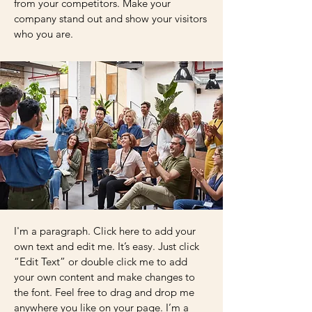
from your competitors. Make your
company stand out and show your visitors
who you are.
I'm a paragraph. Click here to add your
own text and edit me. It’s easy. Just click
“Edit Text” or double click me to add
your own content and make changes to
the font. Feel free to drag and drop me
anywhere you like on your page. I’m a