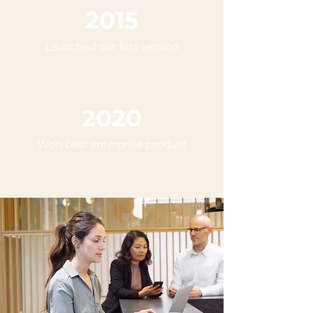
2015
Launched our first version
2020
Won best enterprise product