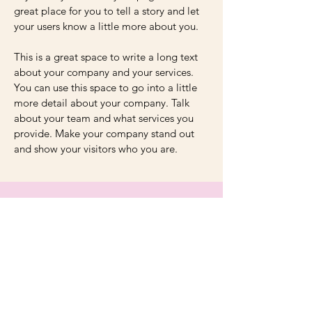
great place for you to tell a story and let
your users know a little more about you.
This is a great space to write a long text
about your company and your services.
You can use this space to go into a little
more detail about your company. Talk
about your team and what services you
provide. Make your company stand out
and show your visitors who you are.
Unite in Numbers
250
100+