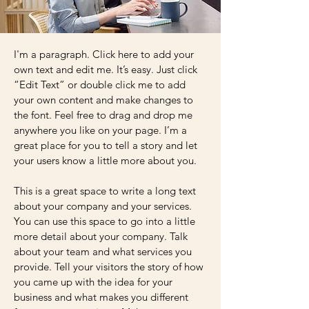
I'm a paragraph. Click here to add your
own text and edit me. It’s easy. Just click
“Edit Text” or double click me to add
your own content and make changes to
the font. Feel free to drag and drop me
anywhere you like on your page. I’m a
great place for you to tell a story and let
your users know a little more about you.
This is a great space to write a long text
about your company and your services.
You can use this space to go into a little
more detail about your company. Talk
about your team and what services you
provide. Tell your visitors the story of how
you came up with the idea for your
business and what makes you different