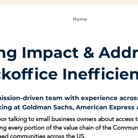
Home
ing Impact & Add
koffice Inefficie
 mission-driven team with experience across
ing at Goldman Sachs, American Express a
or talking to small business owners about access to
ing every portion of the value chain of the Commu
need communities across the US.