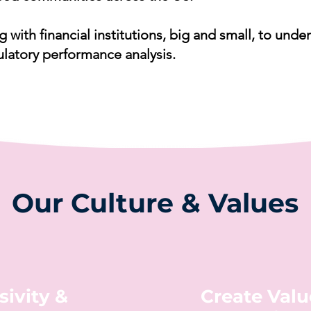
g with financial institutions, big and small, to un
ulatory performance analysis.
Our Culture & Values
sivity &
Create Valu