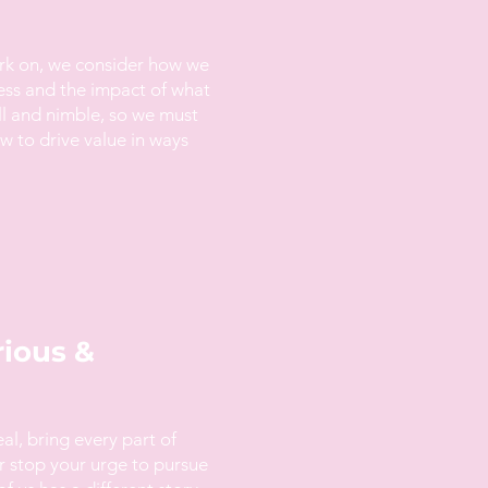
rk on, we consider how we
ess and the impact of what
ll and nimble, so we must
 to drive value in ways
rious &
eal, bring every part of
r stop your urge to pursue