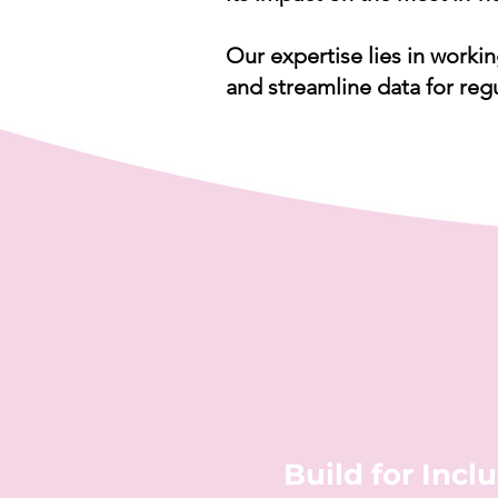
Our expertise lies in workin
and streamline data for reg
Build for Inclu