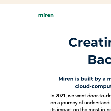
miren
C
reat
Bac
Miren is built by a
cloud-comput
In 2021, we went door-to-do
on a journey of understand
its impact on the most in-