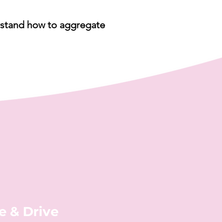
derstand how to aggregate
e & Drive