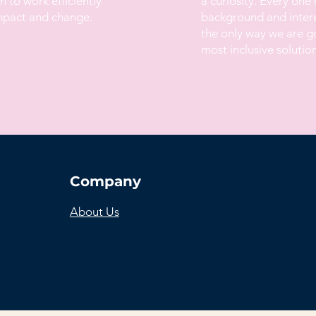
 to work efficiently
a curiosity. Every one 
impact and change.
background and interes
the only way we are go
most inclusive solution
Company
About Us