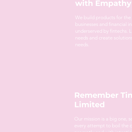
with Empathy
We build products for the
businesses and financial in
underserved by fintechs. L
needs and create solution
needs.
Remember Tim
Limited
Our mission is a big one, 
every attempt to boil the 