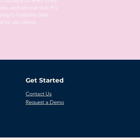
of us has a different story,
ts, and we love that. It's
ing to build the best,
s for our clients.
Get Started
Contact Us
Request a Demo