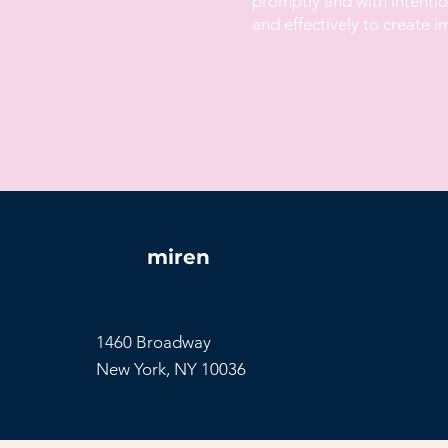
promptly and with intention
and effectively to create 
miren
1460 Broadway
New York, NY 10036