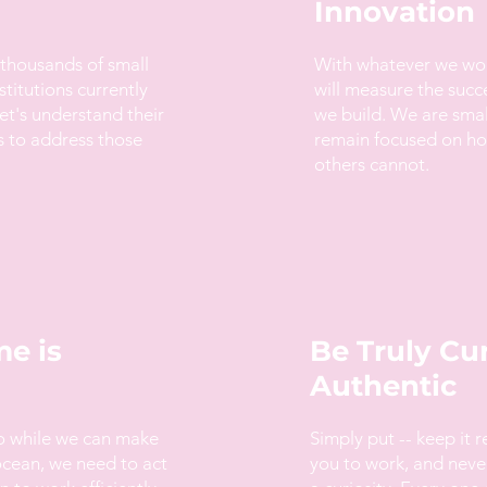
Innovation
 thousands of small
With whatever we wo
stitutions currently
will measure the succ
et's understand their
we build. We are sma
s to address those
remain focused on how
others cannot.
e is
Be Truly Cu
Authentic
so while we can make
Simply put -- keep it r
ocean, we need to act
you to work, and neve