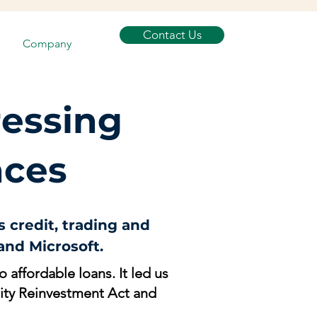
Contact Us
Company
ressing
nces
 credit, trading and
nd Microsoft.
 affordable loans. It led us
nity Reinvestment Act and