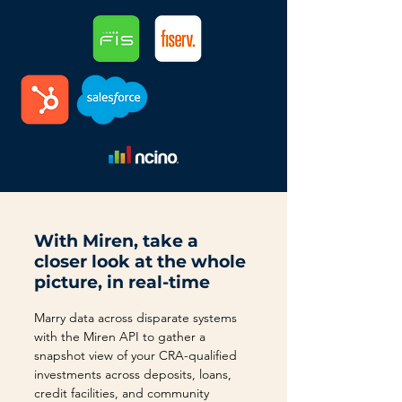
With Miren, take a
closer look at the whole
picture, in real-time
Marry data across disparate systems
with the Miren API to gather a
snapshot view of your CRA-qualified
investments across deposits, loans,
credit facilities, and community