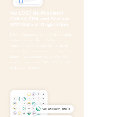
No LOS? No Problem!
Collect CRA and Section
1071 Data at Origination
Miren's loan origination and servicing
system is specially made for
community banks and CDFIs. Track
metrics like job creation and retention
loans in assessment areas. Our LOS
can be used as a CRM and technical
assistance tracker.