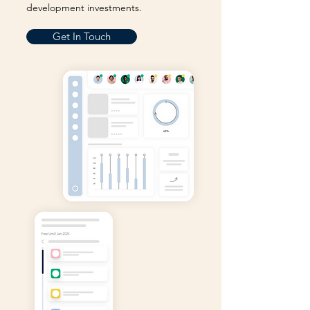
development investments.
Get In Touch