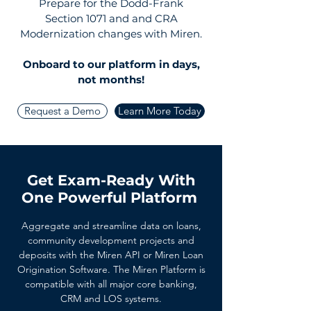
Prepare for the Dodd-Frank
Section 1071 and and CRA
Modernization changes with Miren.
Onboard to our platform
in days,
not months!
Request a Demo
Learn More Today
Get Exam-Ready With
One Powerful Platform
Aggregate and streamline data on loans,
community development projects and
deposits with the Miren API or Miren Loan
Origination Software. The Miren Platform is
compatible with all major core banking,
CRM and LOS systems.