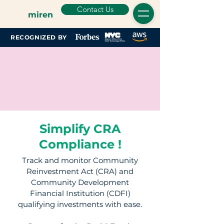
Contact Us
miren
RECOGNIZED BY
Simplify CRA
Compliance !
Track and monitor Community
Reinvestment Act (CRA) and
Community Development
Financial Institution (CDFI)
qualifying investments with ease.