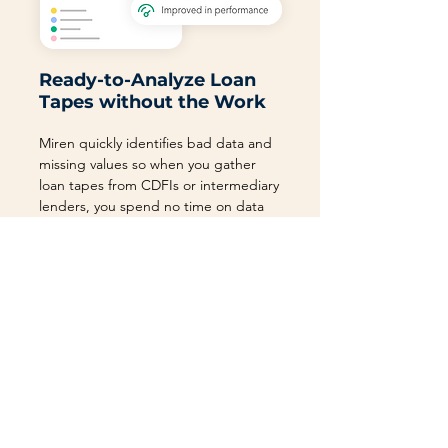
Ready-to-Analyze Loan
Tapes without the Work
Miren quickly identifies bad data and
missing values so when you gather
loan tapes from CDFIs or intermediary
lenders, you spend no time on data
hygiene.
Use Miren to collect loan tapes from
partners or upload these files yourself.
With the Right Platform,
All Is Possible